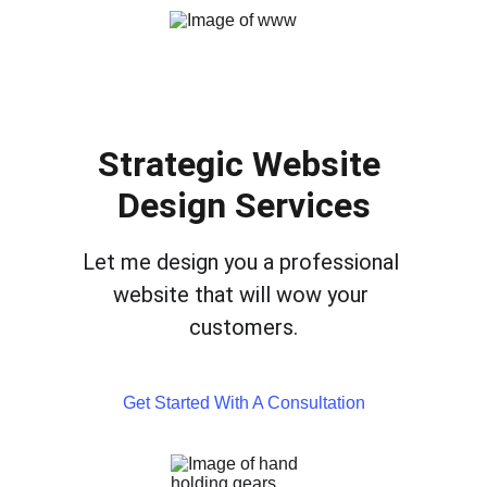
Strategic Website 
Design Services
Let me design you a professional 
website that will wow your 
customers.
Get Started With A Consultation