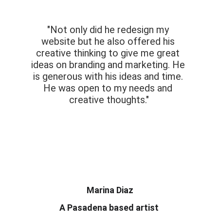
"Not only did he redesign my 
website but he also offered his 
creative thinking to give me great 
ideas on branding and marketing. He 
is generous with his ideas and time. 
He was open to my needs and 
creative thoughts.​"
 Marina Diaz
A Pasadena based artist