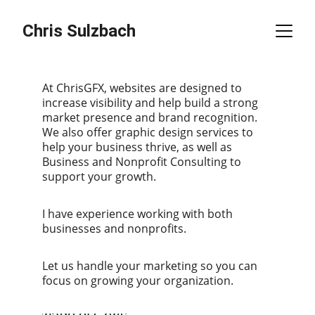
Chris Sulzbach
At ChrisGFX, websites are designed to 
increase visibility and help build a strong 
market presence and brand recognition. 
We also offer graphic design services to 
help your business thrive, as well as 
Business and Nonprofit Consulting to 
support your growth.
I have experience working with both 
businesses and nonprofits.
Let us handle your marketing so you can 
focus on growing your organization.    