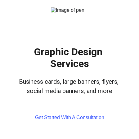
Graphic Design 
Services
Business cards, large banners, flyers, 
social media banners, and more
Get Started With A Consultation