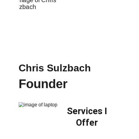
Chris Sulzbach
Founder 
Services I 
Offer 