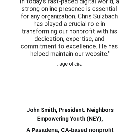
In today's fast-paced digital world, a 
strong online presence is essential 
for any organization. Chris Sulzbach 
has played a crucial role in 
transforming our nonprofit with his 
dedication, expertise, and 
commitment to excellence. He has 
helped maintain our website."
John Smith, President. Neighbors 
Empowering Youth (NEY),
A Pasadena, CA-based nonprofit 