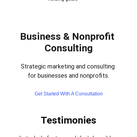
Business & Nonprofit 
Consulting
Strategic marketing and consulting 
for businesses and nonprofits.
Get Started With A Consultation
Testimonies