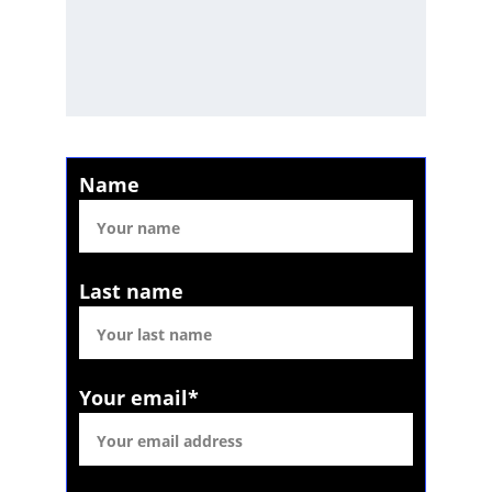
Name
Last name
Your email*