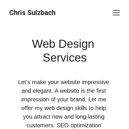
Chris Sulzbach
Web Design 
Services
Let's make your website impressive 
and elegant. A website is the first 
impression of your brand. Let me 
offer my web design skills to help 
you attract new and long-lasting 
customers. SEO optimization 