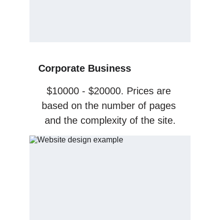
Corporate Business
$10000 - $20000. Prices are 
based on the number of pages 
and the complexity of the site.