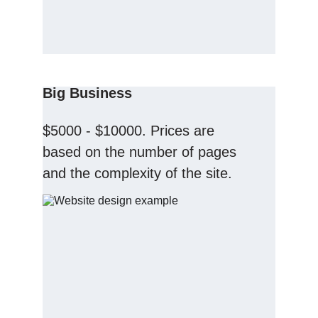
Big Business
$5000 - $10000. Prices are 
based on the number of pages 
and the complexity of the site.