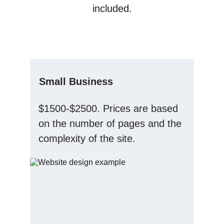
included.
Small Business
$1500-$2500. Prices are based 
on the number of pages and the 
complexity of the site.